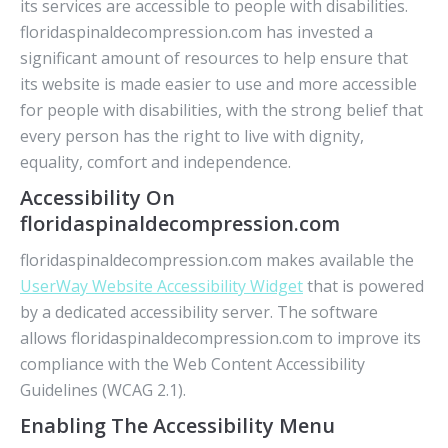
its services are accessible to people with disabilities.
floridaspinaldecompression.com has invested a
significant amount of resources to help ensure that
its website is made easier to use and more accessible
for people with disabilities, with the strong belief that
every person has the right to live with dignity,
equality, comfort and independence.
Accessibility On
floridaspinaldecompression.com
floridaspinaldecompression.com makes available the
UserWay Website Accessibility Widget
that is powered
by a dedicated accessibility server. The software
allows floridaspinaldecompression.com to improve its
compliance with the Web Content Accessibility
Guidelines (WCAG 2.1).
Enabling The Accessibility Menu