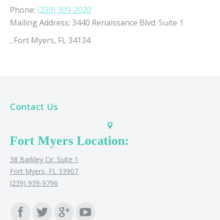
Phone:
(239) 309-2020
Mailing Address:
3440 Renaissance Blvd. Suite 1
,
Fort Myers, FL 34134
Contact Us
Fort Myers Location:
38 Barkley Cir. Suite 1
Fort Myers, FL 33907
(239) 939-9796
Find us on: