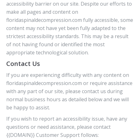
accessibility barrier on our site. Despite our efforts to
make all pages and content on
floridaspinaldecompression.com fully accessible, some
content may not have yet been fully adapted to the
strictest accessibility standards. This may be a result
of not having found or identified the most
appropriate technological solution.
Contact Us
If you are experiencing difficulty with any content on
floridaspinaldecompression.com or require assistance
with any part of our site, please contact us during
normal business hours as detailed below and we will
be happy to assist.
If you wish to report an accessibility issue, have any
questions or need assistance, please contact
{{DOMAIN}} Customer Support follows: