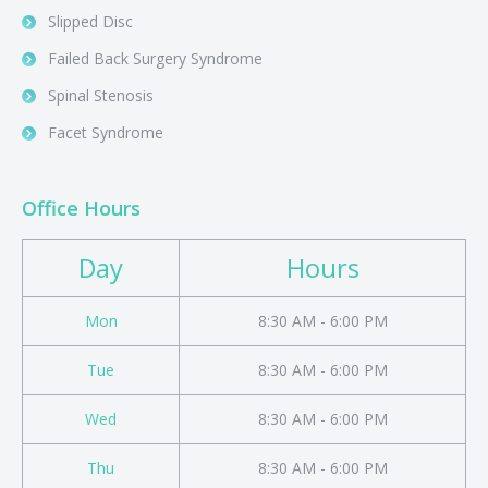
Slipped Disc
Failed Back Surgery Syndrome
Spinal Stenosis
Facet Syndrome
Office Hours
Day
Hours
Mon
8:30 AM - 6:00 PM
Tue
8:30 AM - 6:00 PM
Wed
8:30 AM - 6:00 PM
Thu
8:30 AM - 6:00 PM