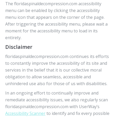
The floridaspinaldecompression.com accessibility
menu can be enabled by clicking the accessibility
menu icon that appears on the corner of the page.
After triggering the accessibility menu, please wait a
moment for the accessibility menu to load in its
entirety.
Disclaimer
floridaspinaldecompression.com continues its efforts
to constantly improve the accessibility of its site and
services in the belief that it is our collective moral
obligation to allow seamless, accessible and
unhindered use also for those of us with disabilities.
In an ongoing effort to continually improve and
remediate accessibility issues, we also regularly scan
floridaspinaldecompression.com with UserWay’s
Accessibility Scanner
to identify and fix every possible