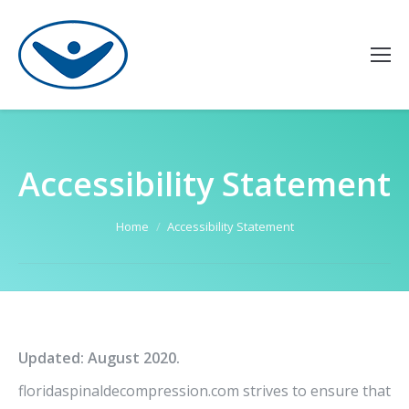
Accessibility Statement
You are here:
Home
Accessibility Statement
Updated: August 2020.
floridaspinaldecompression.com strives to ensure that