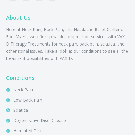
About Us
Here at Neck Pain, Back Pain, and Headache Relief Center of
Fort Myers, we offer spinal decompression services with VAX-
D Therapy Treatments for neck pain, back pain, sciatica, and
other spinal issues. Take a look at our conditions to see all the
treatment possibilities with VAX-D.
Conditions
Neck Pain
Low Back Pain
Sciatica
Degenerative Disc Disease
Herniated Disc