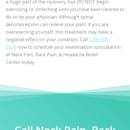
a huge part of the recovery, but DO NOT begin
exercising or stretching until you have been cleared to
do so by your physician. Although spinal
decompression can relieve your pain, if you are
overexerting yourself, this treatment may have a
negative effect on your condition. Call
(239) 309-
2020
now to schedule your examination consultation
at Neck Pain, Back Pain, & Headache Relief
Center today.