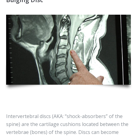
Intervertebral discs (AKA: “shock-absorbers” of the
spine) are the cartilage cushions located between the
vertebrae (bones) of the spine. Discs can become