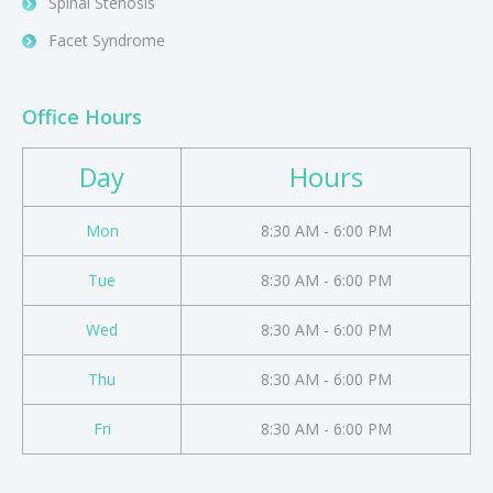
Spinal Stenosis
Facet Syndrome
Office Hours
Day
Hours
Mon
8:30 AM - 6:00 PM
Tue
8:30 AM - 6:00 PM
Wed
8:30 AM - 6:00 PM
Thu
8:30 AM - 6:00 PM
Fri
8:30 AM - 6:00 PM