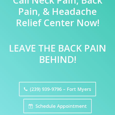
Call Neck Pain, Back
Pain, & Headache
Relief Center Now!
LEAVE THE BACK PAIN
BEHIND!
(239) 939-9796 – Fort Myers
Schedule Appointment