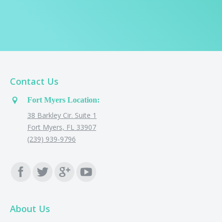
Contact Us
Fort Myers Location:
38 Barkley Cir. Suite 1
Fort Myers, FL 33907
(239) 939-9796
Find us on:
About Us