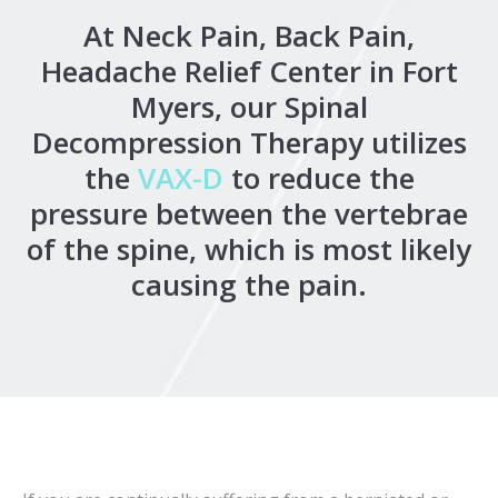
At Neck Pain, Back Pain,
Headache Relief Center in Fort
Myers, our Spinal
Decompression Therapy utilizes
the
VAX-D
to reduce the
pressure between the vertebrae
of the spine, which is most likely
causing the pain.