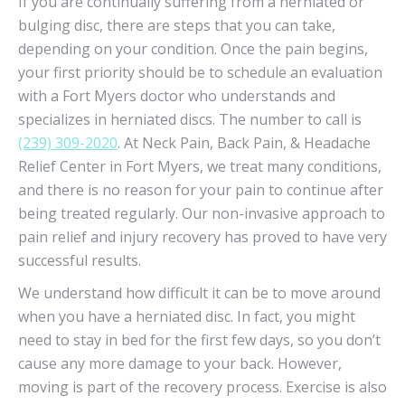
If you are continually suffering from a herniated or
bulging disc, there are steps that you can take,
depending on your condition. Once the pain begins,
your first priority should be to schedule an evaluation
with a Fort Myers doctor who understands and
specializes in herniated discs. The number to call is
(239) 309-2020
. At Neck Pain, Back Pain, & Headache
Relief Center in Fort Myers, we treat many conditions,
and there is no reason for your pain to continue after
being treated regularly. Our non-invasive approach to
pain relief and injury recovery has proved to have very
successful results.
We understand how difficult it can be to move around
when you have a herniated disc. In fact, you might
need to stay in bed for the first few days, so you don’t
cause any more damage to your back. However,
moving is part of the recovery process. Exercise is also