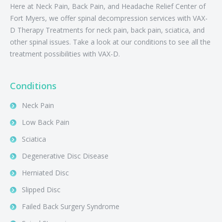
Here at Neck Pain, Back Pain, and Headache Relief Center of
Fort Myers, we offer spinal decompression services with VAX-
D Therapy Treatments for neck pain, back pain, sciatica, and
other spinal issues. Take a look at our conditions to see all the
treatment possibilities with VAX-D.
Conditions
Neck Pain
Low Back Pain
Sciatica
Degenerative Disc Disease
Herniated Disc
Slipped Disc
Failed Back Surgery Syndrome