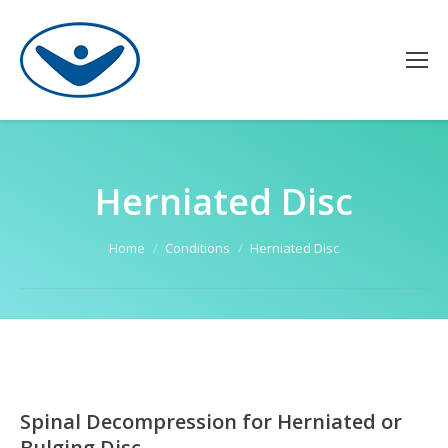
Herniated Disc
You are here:
Home
Conditions
Herniated Disc
Spinal Decompression for Herniated or
Bulging Disc