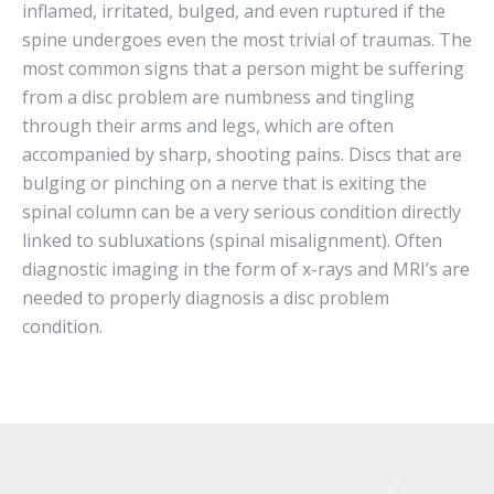
inflamed, irritated, bulged, and even ruptured if the
spine undergoes even the most trivial of traumas. The
most common signs that a person might be suffering
from a disc problem are numbness and tingling
through their arms and legs, which are often
accompanied by sharp, shooting pains. Discs that are
bulging or pinching on a nerve that is exiting the
spinal column can be a very serious condition directly
linked to subluxations (spinal misalignment). Often
diagnostic imaging in the form of x-rays and MRI’s are
needed to properly diagnosis a disc problem
condition.