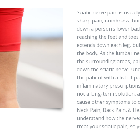
Sciatic nerve pain is usual
sharp pain, numbness, burn
down a person’s lower back
reaching the feet and toes
extends down each leg, but
the body. As the lumbar ner
the surrounding areas, pai
down the sciatic nerve. Und
the patient with a list of p
inflammatory prescriptions
not a long-term solution, 
cause other symptoms to dev
Neck Pain, Back Pain, & He
understand how the nerves
treat your sciatic pain, so