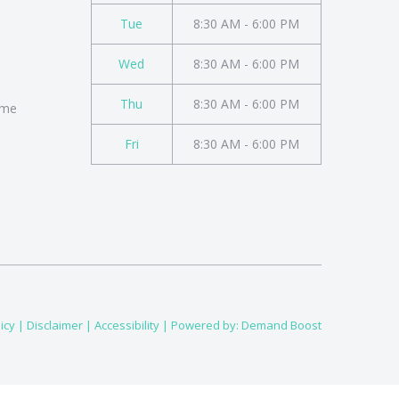
Tue
8:30 AM - 6:00 PM
Wed
8:30 AM - 6:00 PM
Thu
8:30 AM - 6:00 PM
ome
Fri
8:30 AM - 6:00 PM
icy
|
Disclaimer
|
Accessibility
| Powered by:
Demand Boost