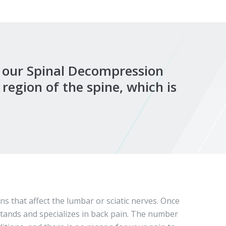
, our Spinal Decompression
region of the spine, which is
s that affect the lumbar or sciatic nerves. Once
stands and specializes in back pain. The number