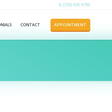
(239) 939-9796
NIALS
CONTACT
APPOINTMENT