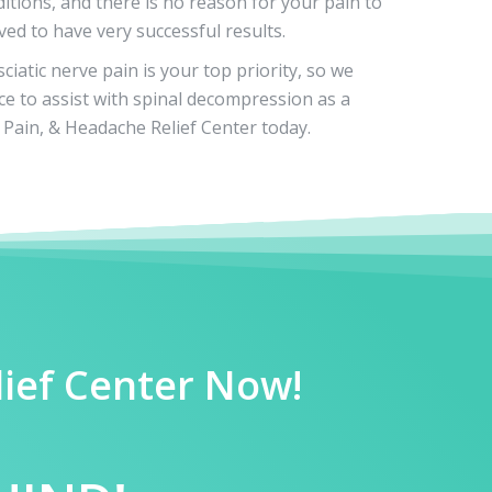
itions, and there is no reason for your pain to
ved to have very successful results.
iatic nerve pain is your top priority, so we
ce to assist with spinal decompression as a
Pain, & Headache Relief Center today.
lief Center Now!