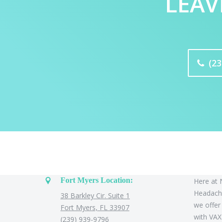
LEAV
(23
Contact Us
About
Fort Myers Location:
Here at 
Headache
38 Barkley Cir. Suite 1
we offer
Fort Myers, FL 33907
with VAX
(239) 939-9796