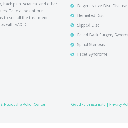
, back pain, sciatica, and other
Degenerative Disc Disease
sues. Take a look at our
Herniated Disc
ns to see all the treatment
ties with VAX-D.
Slipped Disc
Failed Back Surgery Syndr
Spinal Stenosis
Facet Syndrome
, & Headache Relief Center
Good Faith Estimate
|
Privacy Pol