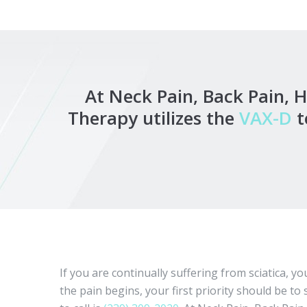
At Neck Pain, Back Pain, 
Therapy utilizes the
VAX-D
t
If you are continually suffering from sciatica, 
the pain begins, your first priority should be 