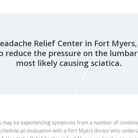
Headache Relief Center in Fort Myers
o reduce the pressure on the lumbar 
most likely causing sciatica.
you may be experiencing symptoms from a number of condition
to schedule an evaluation with a Fort Myers doctor who under