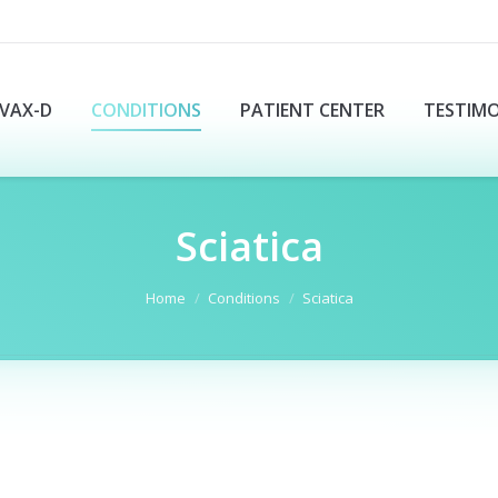
VAX-D
CONDITIONS
PATIENT CENTER
TESTIMO
Sciatica
Home
Conditions
Sciatica