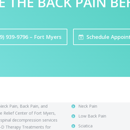
E THE BACK PAIN BE
9) 939-9796 – Fort Myers
Schedule Appoin
 Us
Conditions
Neck Pain, Back Pain, and
Neck Pain
 Relief Center of Fort Myers,
Low Back Pain
 spinal decompression services
Sciatica
-D Therapy Treatments for