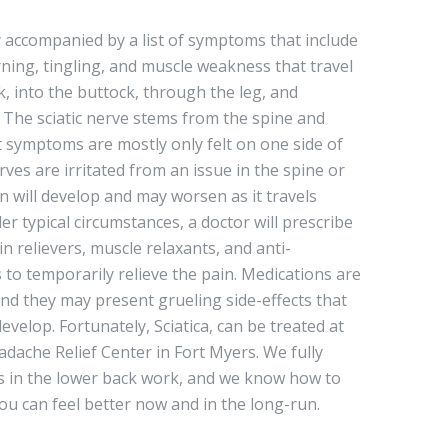
ly accompanied by a list of symptoms that include
ing, tingling, and muscle weakness that travel
, into the buttock, through the leg, and
. The sciatic nerve stems from the spine and
 symptoms are mostly only felt on one side of
ves are irritated from an issue in the spine or
n will develop and may worsen as it travels
er typical circumstances, a doctor will prescribe
ain relievers, muscle relaxants, and anti-
 to temporarily relieve the pain. Medications are
and they may present grueling side-effects that
elop. Fortunately, Sciatica, can be treated at
adache Relief Center in Fort Myers. We fully
 in the lower back work, and we know how to
 you can feel better now and in the long-run.