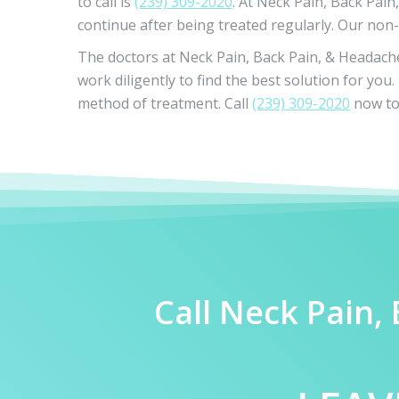
to call is
(239) 309-2020
. At Neck Pain, Back Pain
continue after being treated regularly. Our non-
The doctors at Neck Pain, Back Pain, & Headache 
work diligently to find the best solution for yo
method of treatment. Call
(239) 309-2020
now to 
Call Neck Pain,