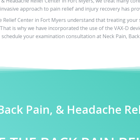
, & Headache Relief Center in Fort Myers, we treat many cond
invasive approach to pain relief and injury recovery has pro
Relief Center in Fort Myers understand that treating your sc
u. That is why we have incorporated the use of the VAX-D devi
schedule your examination consultation at Neck Pain, Back 
 Back Pain, & Headache Re