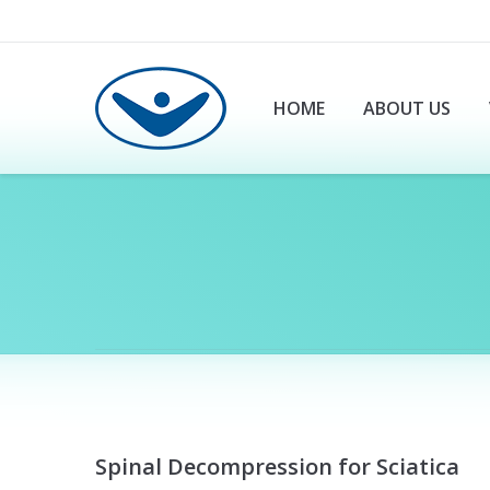
HOME
ABOUT US
You are here:
Spinal Decompression for Sciatica