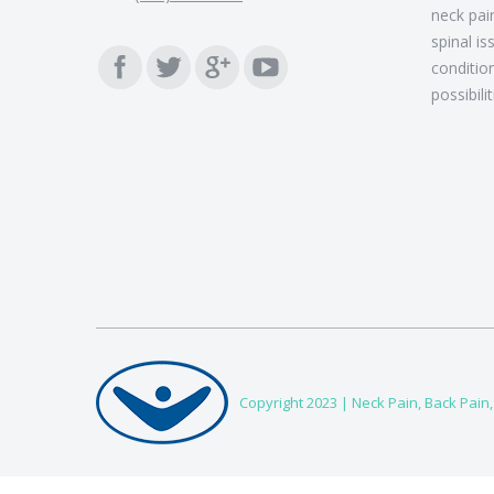
neck pain
spinal is
Find us on:
conditio
possibili
Copyright 2023 |
Neck Pain, Back Pain