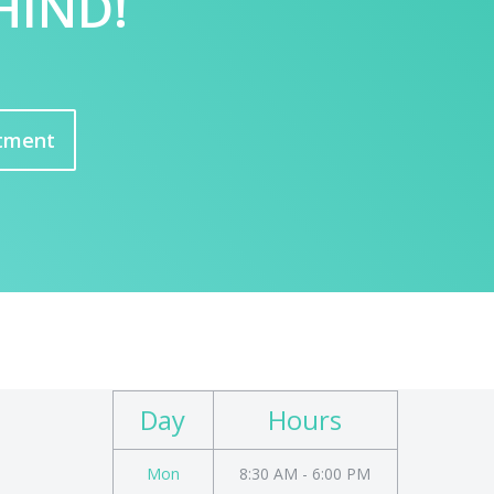
HIND!
tment
Office Hours
Day
Hours
Mon
8:30 AM - 6:00 PM