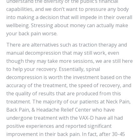
understand the diversity of the public’s financial
capabilities, and we don’t want to pressure any body
into making a decision that will impede in their overall
wellbeing. Stressing about money can actually make
your back pain worse.
There are alternatives such as traction therapy and
manual decompression that may still work, even
though they may take more sessions, we are still here
to help your recovery. Essentially, spinal
decompression is worth the investment based on the
accuracy of the treatment, the speed of recovery, and
the quality of results that are produced from this
treatment. The majority of our patients at Neck Pain,
Back Pain, & Headache Relief Center who have
undergone treatment with the VAX-D have all had
positive experiences and reported significant
improvement in their back pain. In fact, after 30-45