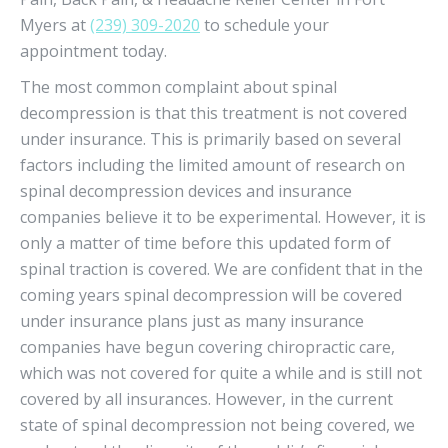
Myers at
(239) 309-2020
to schedule your
appointment today.
The most common complaint about spinal
decompression is that this treatment is not covered
under insurance. This is primarily based on several
factors including the limited amount of research on
spinal decompression devices and insurance
companies believe it to be experimental. However, it is
only a matter of time before this updated form of
spinal traction is covered. We are confident that in the
coming years spinal decompression will be covered
under insurance plans just as many insurance
companies have begun covering chiropractic care,
which was not covered for quite a while and is still not
covered by all insurances. However, in the current
state of spinal decompression not being covered, we