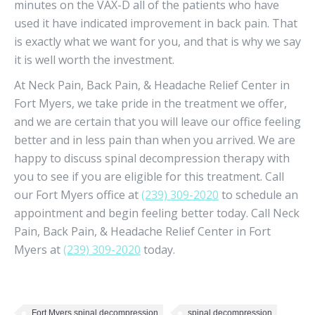
minutes on the VAX-D all of the patients who have
used it have indicated improvement in back pain. That
is exactly what we want for you, and that is why we say
it is well worth the investment.
At Neck Pain, Back Pain, & Headache Relief Center in
Fort Myers, we take pride in the treatment we offer,
and we are certain that you will leave our office feeling
better and in less pain than when you arrived. We are
happy to discuss spinal decompression therapy with
you to see if you are eligible for this treatment. Call
our Fort Myers office at
(239) 309-2020
to schedule an
appointment and begin feeling better today. Call Neck
Pain, Back Pain, & Headache Relief Center in Fort
Myers at
(239) 309-2020
today.
Fort Myers spinal decompression
spinal decompression