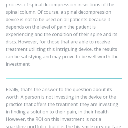
process of spinal decompression in sections of the
spinal column. Of course, a spinal decompression
device is not to be used on all patients because it
depends on the level of pain the patient is
experiencing and the condition of their spine and its
discs. However, for those that are able to receive
treatment utilizing this intriguing device, the results
can be satisfying and may prove to be well worth the
investment.
Really, that’s the answer to the question about its
worth: A person is not investing in the device or the
practice that offers the treatment; they are investing
in finding a solution to their pain, in their health.
However, the ROI on this investment is not a
sparkling portfolio, but it is the big smile on your face