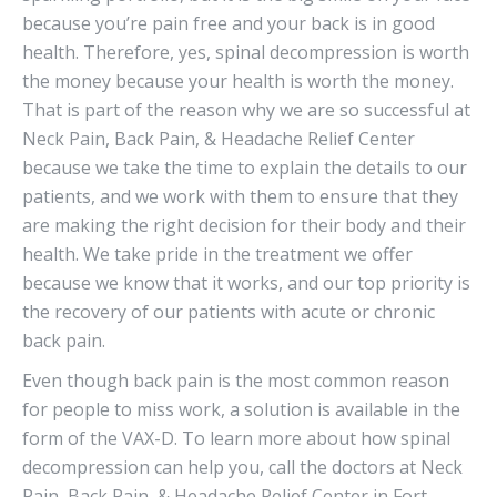
because you’re pain free and your back is in good
health. Therefore, yes, spinal decompression is worth
the money because your health is worth the money.
That is part of the reason why we are so successful at
Neck Pain, Back Pain, & Headache Relief Center
because we take the time to explain the details to our
patients, and we work with them to ensure that they
are making the right decision for their body and their
health. We take pride in the treatment we offer
because we know that it works, and our top priority is
the recovery of our patients with acute or chronic
back pain.
Even though back pain is the most common reason
for people to miss work, a solution is available in the
form of the VAX-D. To learn more about how spinal
decompression can help you, call the doctors at Neck
Pain, Back Pain, & Headache Relief Center in Fort