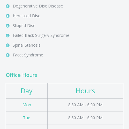
Degenerative Disc Disease
Herniated Disc
Slipped Disc
Failed Back Surgery Syndrome
Spinal Stenosis
Facet Syndrome
Office Hours
Day
Hours
Mon
8:30 AM - 6:00 PM
Tue
8:30 AM - 6:00 PM