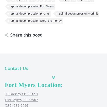
spinal decompression Fort Myers
spinal decompression pricing
spinal decompression worth it
spinal decompression worth the money
Share this post
Contact Us
Fort Myers Location:
38 Barkley Cir. Suite 1
Fort Myers, FL 33907
(239) 939-9796