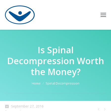
Is Spinal
Decompression Worth
the Money?
You are here:
Home
Spinal Decompression
September 27, 2016