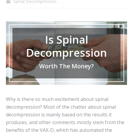
Spinal Decompression
Is Spinal
Decompression
Worth The Money?
Why is there so much excitement about spinal
decompression? Most of the chatter about spinal
decompression is mainly based on the results it
produces, and other comments mostly stem from the
benefits of the VAX-D, which has automated the