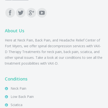
Find us on:
About Us
Here at Neck Pain, Back Pain, and Headache Relief Center of
Fort Myers, we offer spinal decompression services with VAX-
D Therapy Treatments for neck pain, back pain, sciatica, and
other spinal issues. Take a look at our conditions to see all the
treatment possibilities with VAX-D.
Conditions
Neck Pain
Low Back Pain
Sciatica