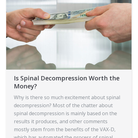
Is Spinal Decompression Worth the
Money?
Why is there so much excitement about spinal
decompression? Most of the chatter about
spinal decompression is mainly based on the
results it produces, and other comments
mostly stem from the benefits of the VAX-D,
which has automated the process of spinal