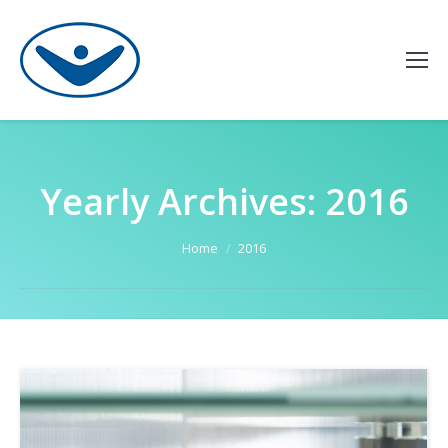
Yearly Archives:
2016
You are here:
Home
2016