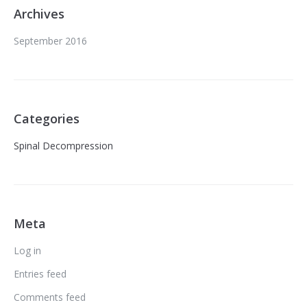
Archives
September 2016
Categories
Spinal Decompression
Meta
Log in
Entries feed
Comments feed