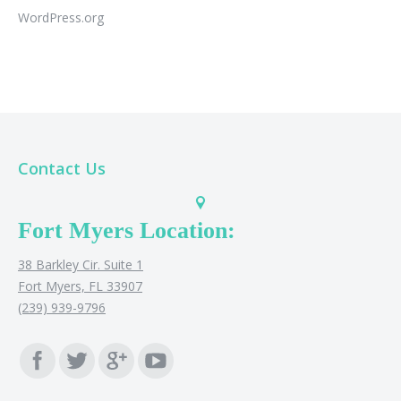
WordPress.org
Contact Us
Fort Myers Location:
38 Barkley Cir. Suite 1
Fort Myers, FL 33907
(239) 939-9796
Find us on: