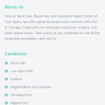
About Us
Here at Neck Pain, Back Pain, and Headache Relief Center of
Fort Myers, we offer spinal decompression services with VAX-
D Therapy Treatments for neck pain, back pain, sciatica, and
other spinal issues. Take a look at our conditions to see all the
treatment possibilities with VAX-D.
Conditions
Neck Pain
Low Back Pain
Sciatica
Degenerative Disc Disease
Herniated Disc
Slipped Disc