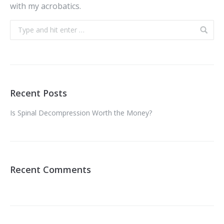
with my acrobatics.
Recent Posts
Is Spinal Decompression Worth the Money?
Recent Comments