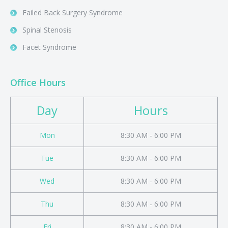
Failed Back Surgery Syndrome
Spinal Stenosis
Facet Syndrome
Office Hours
Day
Hours
Mon
8:30 AM - 6:00 PM
Tue
8:30 AM - 6:00 PM
Wed
8:30 AM - 6:00 PM
Thu
8:30 AM - 6:00 PM
Fri
8:30 AM - 6:00 PM