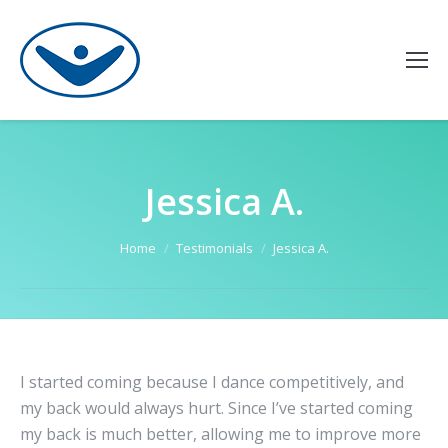
Jessica A.
You are here:
Home
Testimonials
Jessica A.
I started coming because I dance competitively, and
my back would always hurt. Since I’ve started coming
my back is much better, allowing me to improve more